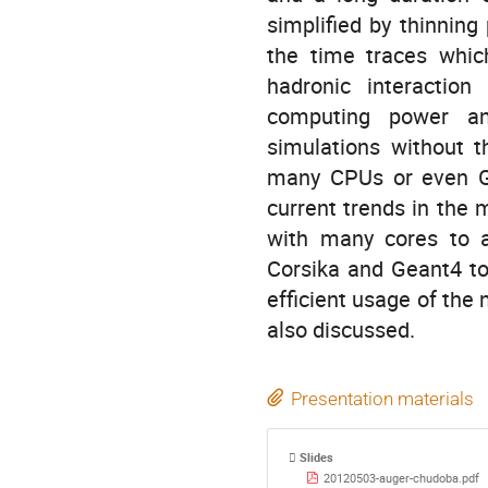
simplified by thinning
the time traces whic
hadronic interaction
computing power and
simulations without t
many CPUs or even GP
current trends in the 
with many cores to a
Corsika and Geant4 to
efficient usage of the 
also discussed.
Presentation materials
Slides
20120503-auger-chudoba.pdf