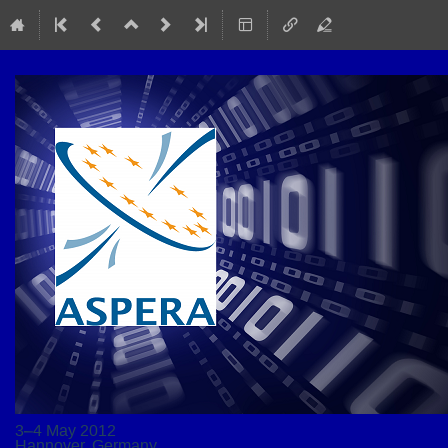
3–4 May 2012
Hannover, Germany