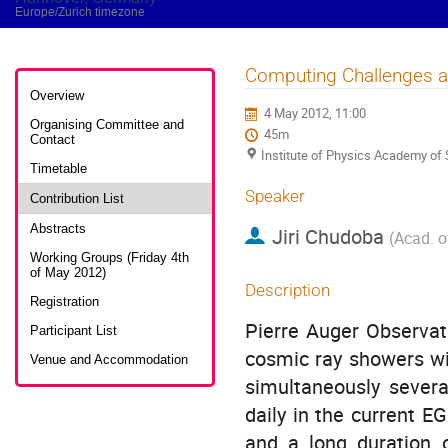
Europe/Zurich timezone
Computing Challenges at
Event
menu
Overview
4 May 2012, 11:00
Organising Committee and
45m
Contact
Institute of Physics Academy of
Timetable
Speaker
Contribution List
Abstracts
Jiri Chudoba
(
Acad. o
Working Groups (Friday 4th
of May 2012)
Description
Registration
Pierre Auger Observat
Participant List
cosmic ray showers wit
Venue and Accommodation
simultaneously sever
daily in the current E
and a long duration o