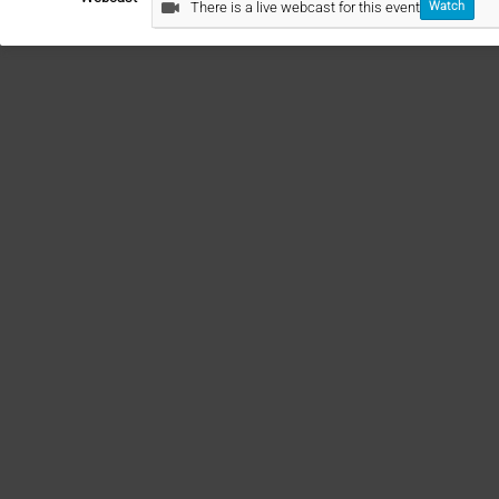
There is a live webcast for this event
Watch