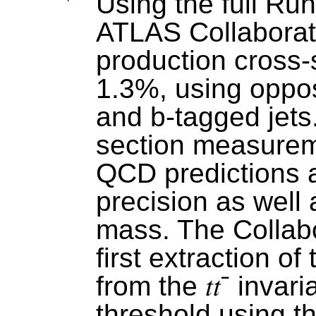
Using the full Run
ATLAS Collabora
production cross-s
1.3%, using oppos
and b-tagged jets.
section measureme
QCD predictions a
precision as well 
mass. The Collabo
first extraction o
from the
𝑡𝑡
ˉ
invari
threshold using th