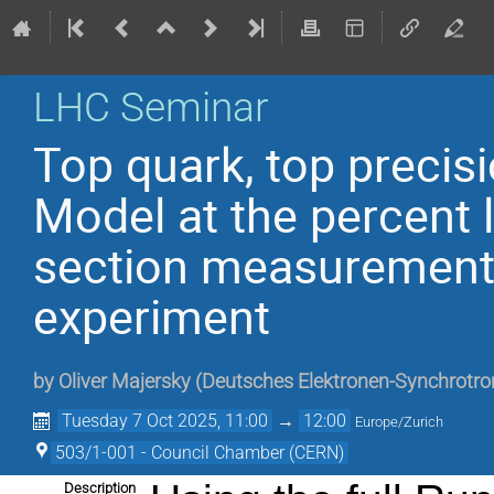
LHC Seminar
Top quark, top precisi
Model at the percent l
section measurement
experiment
by
Oliver Majersky
(
Deutsches Elektronen-Synchrotro
Tuesday 7 Oct 2025, 11:00
→
12:00
Europe/Zurich
503/1-001 - Council Chamber (CERN)
Description