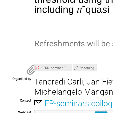
including
𝑡𝑡
ˉ
quasi 
Refreshments will be
CERN_seminar_Top2025_results_Majersky.pdf
Recording
Organised by
Tancredi Carli, Jan F
Michelangelo Manga
Contact
EP-seminars.collo
Webcast