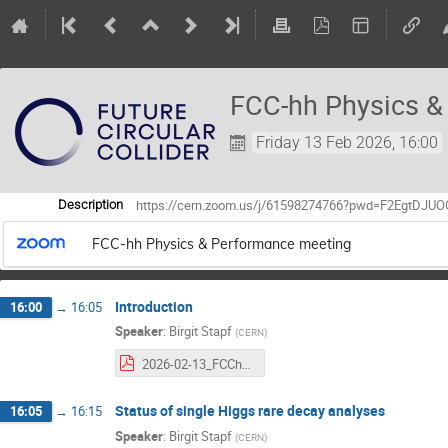
FCC-hh Physics &
Friday 13 Feb 2026, 16:00
https://cern.zoom.us/j/61598274766?pwd=F2EgtDJ
Description
FCC-hh Physics & Performance meeting
Introduction
16:00
→
16:05
Speaker
:
Birgit Stapf
(
CERN
)
2026-02-13_FCChh_PP_intro.pdf
Status of single Higgs rare decay analyses
16:05
→
16:15
Speaker
:
Birgit Stapf
(
CERN
)