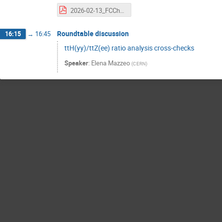
2026-02-13_FCChh_HZy_single_Higgs_update.pdf
Roundtable discussion
16:15
→
16:45
ttH(yy)/ttZ(ee) ratio analysis cross-checks
Speaker
:
Elena Mazzeo
(
CERN
)