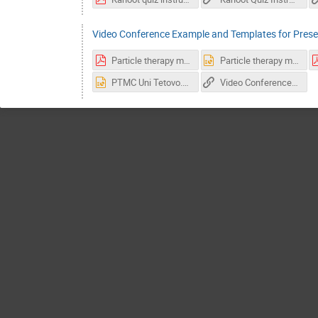
Video Conference Example and Templates for Prese
Particle therapy masterclass livercase.pdf
Particle therapy masterclass livercase.pptx
PTMC Uni Tetovo.pptx
Video Conference Link Example