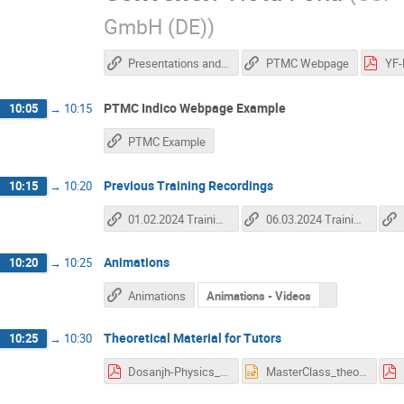
GmbH (DE)
)
Presentations and recording from HITM School
PTMC Webpage
PTMC Indico Webpage Example
10:05
→
10:15
PTMC Example
Previous Training Recordings
10:15
→
10:20
01.02.2024 Training Recording
06.03.2024 Training Recording
Animations
10:20
→
10:25
Animations
Animations - Videos
Theoretical Material for Tutors
10:25
→
10:30
Dosanjh-Physics_to_Medical_Applications_5_April2019.pdf
MasterClass_theory.pptx