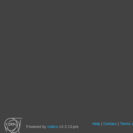
Site
Help
Contact
Terms a
Powered by
Indico
v3.3.13-pre