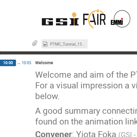
PTMC_Tutorial_13_01_23.mp4
Welcome
10:00
→
10:05
Welcome and aim of the PTM
For a visual impression a vi
below.
A good summary connecting
found on the animation link
Convener
:
Yiota Foka
(
GSI 