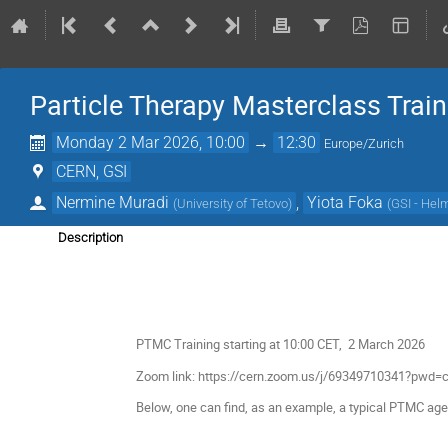
Particle Therapy Masterclass Trai
Monday 2 Mar 2026, 10:00
→
12:30
Europe/Zurich
CERN, GSI
Nermine Muradi
,
Yiota Foka
(
University of Tetovo
)
(
GSI - Hel
Description
PTMC Training starting at 10:00 CET, 2 March 2026
Zoom link: https://cern.zoom.us/j/69349710341?p
Below, one can find, as an example, a typical PTMC age