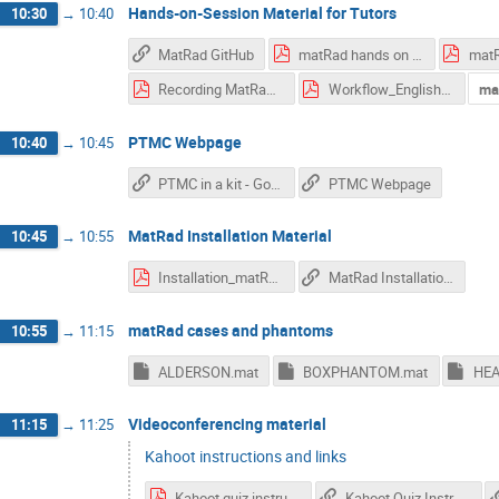
Hands-on-Session Material for Tutors
10:30
→
10:40
MatRad GitHub
matRad hands on instructions with images 28 SEp NM - VN.pdf
Recording MatRad-AM.pdf
Workflow_English NW.pdf
ma
PTMC Webpage
10:40
→
10:45
PTMC in a kit - Google Drive Folder
PTMC Webpage
MatRad Installation Material
10:45
→
10:55
Installation_matRad2025.pdf
MatRad Installation Video
matRad cases and phantoms
10:55
→
11:15
ALDERSON.mat
BOXPHANTOM.mat
Videoconferencing material
11:15
→
11:25
Kahoot instructions and links
Kahoot quiz instructions.pdf
Kahoot Quiz Instructionts