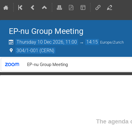
EP-nu Group Meeting
Thursday 10 Dec 2026, 11:00
→
14:15
Europe/Zurich
304/1-001 (CERN)
EP-nu Group Meeting
The agenda o