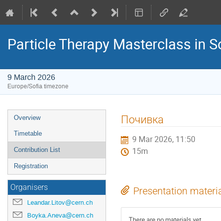
Particle Therapy Masterclass in S
9 March 2026
Europe/Sofia timezone
Event
Почивка
Overview
menu
Timetable
9 Mar 2026, 11:50
Contribution List
15m
Registration
Organisers
Presentation materi
Leandar.Litov@cern.ch
Boyka.Aneva@cern.ch
There are no materials yet.