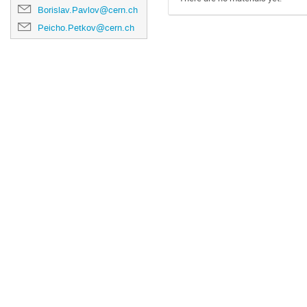
Borislav.Pavlov@cern.ch
Peicho.Petkov@cern.ch