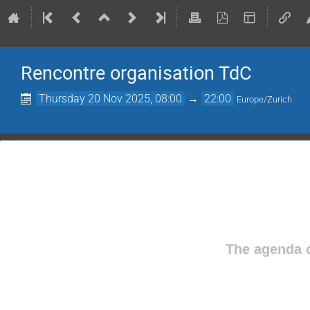
Rencontre organisation TdC
Thursday 20 Nov 2025, 08:00
→
22:00
Europe/Zurich
The agenda o