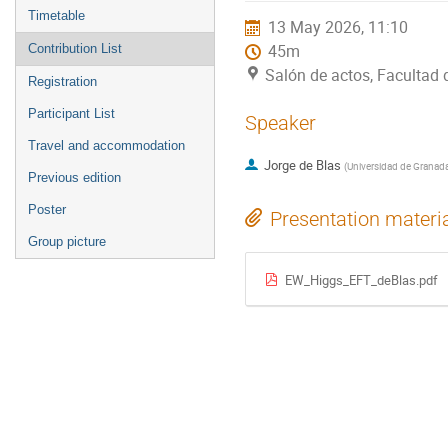
menu
Timetable
13 May 2026, 11:10
Contribution List
45m
Salón de actos, Facultad
Registration
Participant List
Speaker
Travel and accommodation
Jorge de Blas
(
Universidad de Granad
Previous edition
Poster
Presentation materi
Group picture
EW_Higgs_EFT_deBlas.pdf