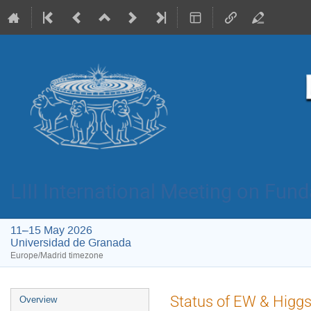
LIII International Meeting on Fun
11–15 May 2026
Universidad de Granada
Europe/Madrid timezone
Event
Status of EW & Higgs
Overview