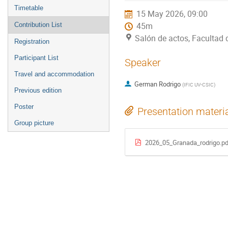
menu
Timetable
15 May 2026, 09:00
Contribution List
45m
Salón de actos, Facultad
Registration
Participant List
Speaker
Travel and accommodation
German Rodrigo
(
IFIC UV-CSIC
)
Previous edition
Poster
Presentation materi
Group picture
2026_05_Granada_rodrigo.pd