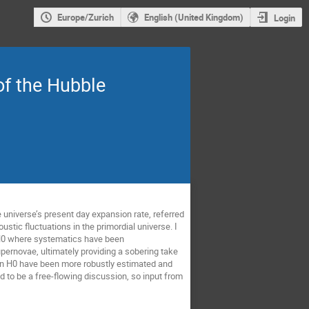
Europe/Zurich
English (United Kingdom)
Login
f the Hubble
universe’s present day expansion rate, referred
stic fluctuations in the primordial universe. I
f H0 where systematics have been
pernovae, ultimately providing a sobering take
 in H0 have been more robustly estimated and
ed to be a free-flowing discussion, so input from