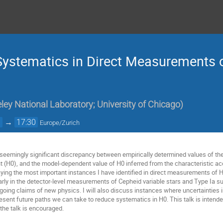
ystematics in Direct Measurements o
ey National Laboratory; University of Chicago
)
0
→
17:30
Europe/Zurich
seemingly significant discrepancy between empirically determined values of the 
 (H0), and the model-dependent value of H0 inferred from the characteristic acou
relaying the most important instances I have identified in direct measurements o
arly in the detector-level measurements of Cepheid variable stars and Type Ia su
ngoing claims of new physics. I will also discuss instances where uncertainties
l present future paths we can take to reduce systematics in H0. This talk is intend
the talk is encouraged.