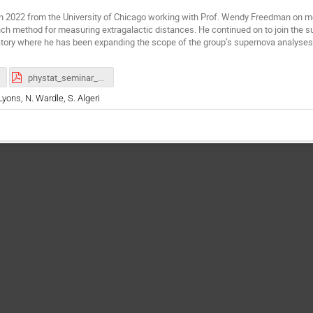
in 2022 from the University of Chicago working with Prof. Wendy Freedman on me
nch method for measuring extragalactic distances. He continued on to join th
atory where he has been expanding the scope of the group’s supernova analyse
phystat_seminar_hoyt_2026Jan28.pdf
Lyons, N. Wardle, S. Algeri