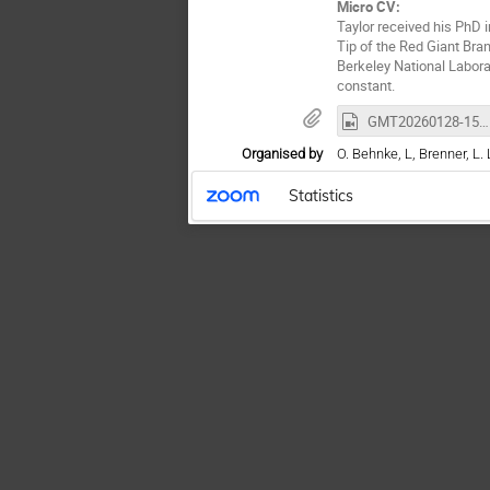
Micro CV:
Taylor received his PhD 
Tip of the Red Giant Bra
Berkeley National Labor
constant.
GMT20260128-150233_Recording_1920x1170.mp4
Organised by
O. Behnke, L, Brenner, L. 
Statistics