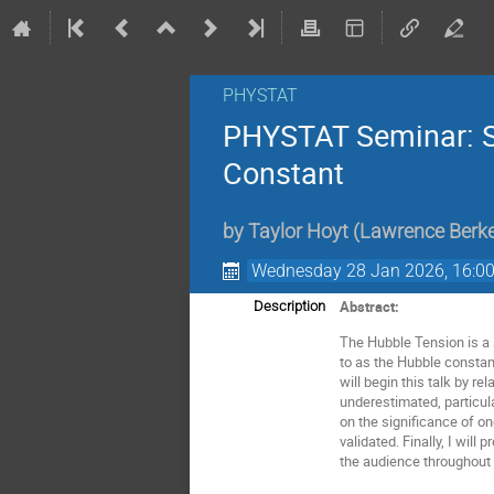
PHYSTAT
PHYSTAT Seminar: S
Constant
by
Taylor Hoyt
(
Lawrence Berkel
Wednesday 28 Jan 2026, 16:0
Abstract:
Description
The Hubble Tension is a 
to as the Hubble constant
will begin this talk by 
underestimated, particul
on the significance of o
validated. Finally, I wil
the audience throughout 