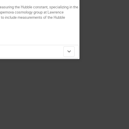
asuring the Hubble constant, specializing in the
e supernova cosmology group at Lawrence
s to include measurements of the Hubble