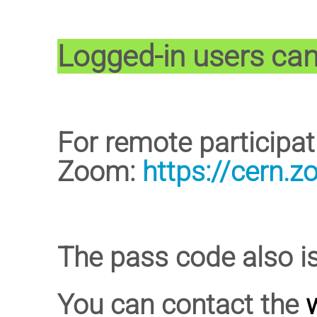
Logged-in users can 
For remote participa
Zoom:
https://cern.
The pass code also i
You can contact the