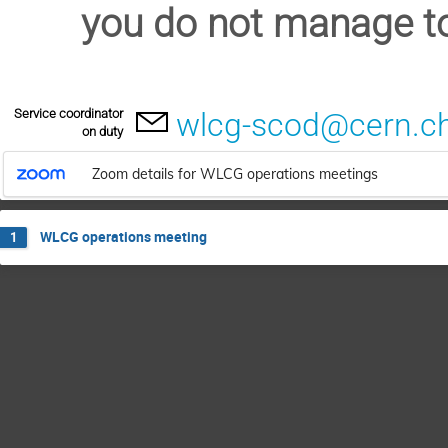
you do not manage to
Service coordinator
wlcg-scod@cern.c
on duty
Zoom details for WLCG operations meetings
WLCG operations meeting
1