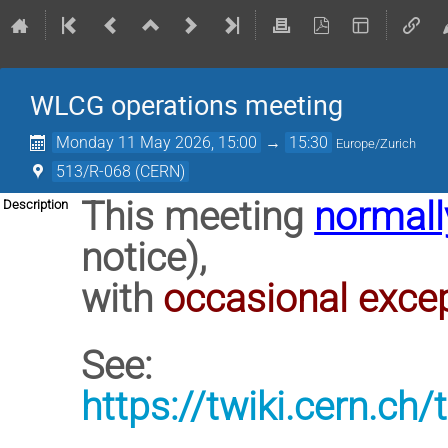
WLCG operations meeting
Monday 11 May 2026, 15:00
→
15:30
Europe/Zurich
513/R-068 (CERN)
This meeting
normall
Description
notice),
with
occasional exce
See:
https://twiki.cern.c