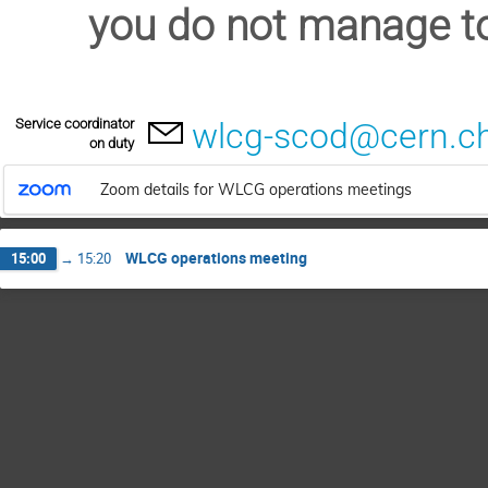
you do not manage to
Service coordinator
wlcg-scod@cern.c
on duty
Zoom details for WLCG operations meetings
WLCG operations meeting
15:00
→
15:20