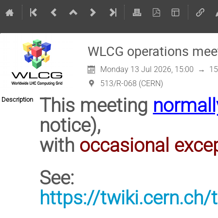
WLCG operations mee
Monday 13 Jul 2026, 15:00
→
15
513/R-068 (CERN)
This meeting
normall
Description
notice),
with
occasional exce
See:
https://twiki.cern.c