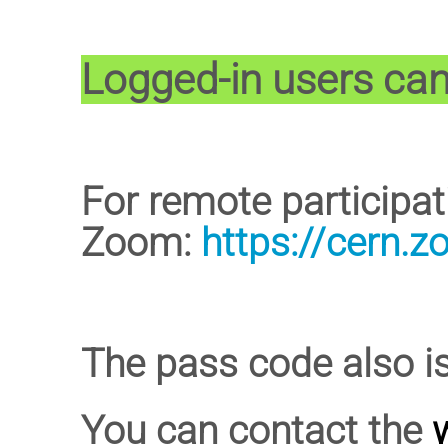
Logged-in users can 
For remote participa
Zoom:
https://cern.
The pass code also i
You can contact the