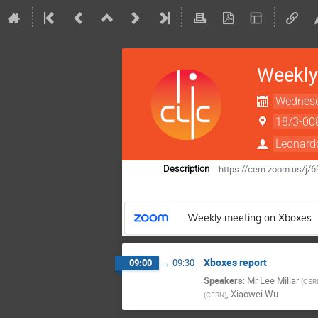
Weekly
Wednesd
18/3-00
Leonard
https://cern.zoom.us/j/
Description
Weekly meeting on Xboxes
Xboxes report
09:00
→
09:30
Speakers
:
Mr
Lee Millar
(
CER
,
Xiaowei Wu
(
CERN
)