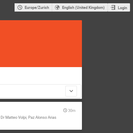
Europe/Zurich
English (United Kingdom)
Login
30m
,
Dr
Matteo Volpi
,
Paz Alonso Arias