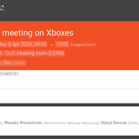
 meeting on Xboxes
ay 8 Apr 2026, 09:00
→
10:00
Europe/Zurich
8 - CLIC Meeting room (CERN)
o Sito
(
CERN
)
6910405761
,
Mareike Wendelmuth
,
Marçà Boronat
N
)
(
Technische Univ. Hamburg Harburg (DE)
)
(
CERN
)