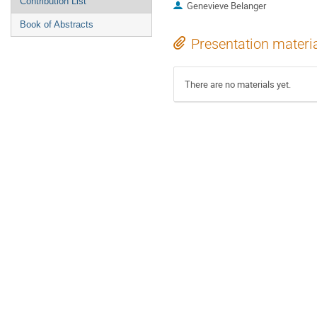
Contribution List
Genevieve Belanger
Book of Abstracts
Presentation materi
There are no materials yet.