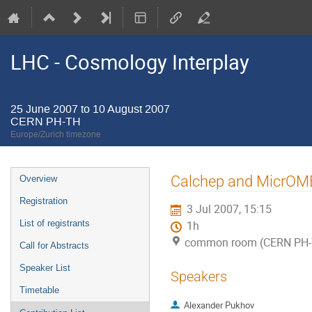
LHC - Cosmology Interplay
25 June 2007 to 10 August 2007
CERN PH-TH
Europe/Zurich timezone
Event
Calchep and MicrO
Overview
menu
Registration
3 Jul 2007, 15:15
List of registrants
1h
common room (CERN PH-
Call for Abstracts
Speaker List
Speakers
Timetable
Alexander Pukhov