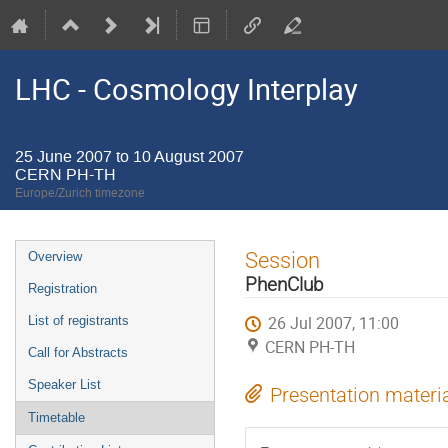
LHC - Cosmology Interplay
25 June 2007 to 10 August 2007
CERN PH-TH
Europe/Zurich timezone
Event
Session
Overview
menu
PhenClub
Registration
26 Jul 2007, 11:00
List of registrants
CERN PH-TH
Call for Abstracts
Speaker List
Presentation materi
Timetable