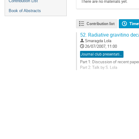
Contribution List
There are no materials yet.
Book of Abstracts
Contribution list
Time
52.
Radiative gravitino dec
Smaragda Lola
26/07/2007, 11:00
Journal club presentation
Part 1: Discussion of recent paper
Part 2: Talk by S. Lola
Go
to
contribution
page