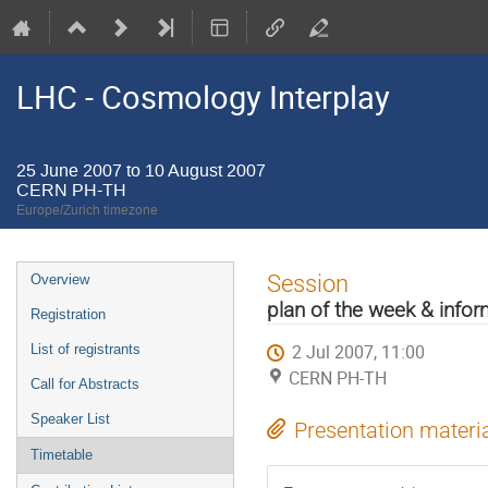
LHC - Cosmology Interplay
25 June 2007 to 10 August 2007
CERN PH-TH
Europe/Zurich timezone
Event
Session
Overview
menu
plan of the week & info
Registration
2 Jul 2007, 11:00
List of registrants
CERN PH-TH
Call for Abstracts
Speaker List
Presentation materi
Timetable