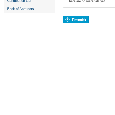
Contribution List
There are no materials yet.
Book of Abstracts
Timetable