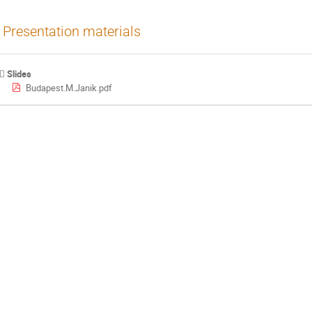
Presentation materials
Slides
Budapest.M.Janik.pdf