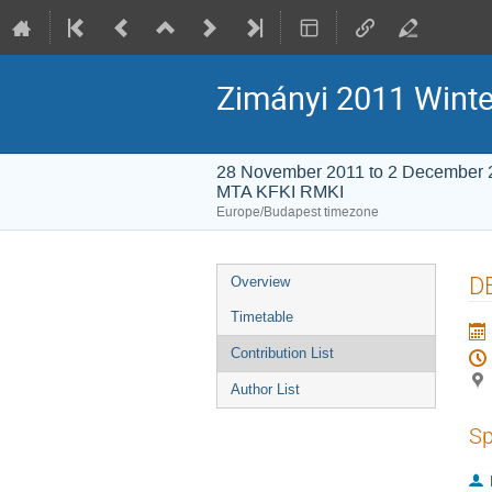
Zimányi 2011 Winte
28 November 2011 to 2 December 
MTA KFKI RMKI
Europe/Budapest timezone
Event
DE
Overview
menu
Timetable
Contribution List
Author List
Sp