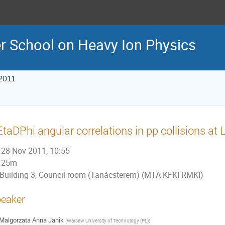
r School on Heavy Ion Physics
2011
taDPhi angular correlations in pp collisions a
28 Nov 2011, 10:55
25m
Building 3, Council room (Tanácsterem) (MTA KFKI RMKI)
eaker
Malgorzata Anna Janik
(
Warsaw University of Technology (PL)
)