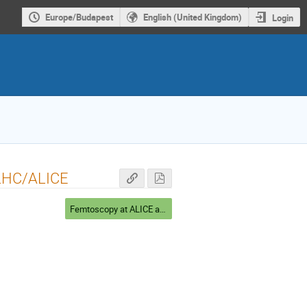
Europe/Budapest
English (United Kingdom)
Login
t LHC/ALICE
Femtoscopy at ALICE and STAR