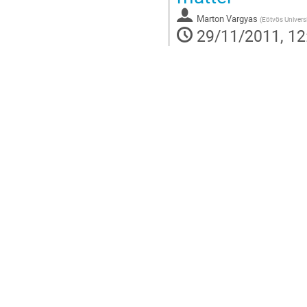
Marton Vargyas
(
Eötvös Univers
29/11/2011, 12