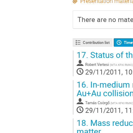
Presentation materi
There are no mater
Contribution list
Time
17.
Status of t
Robert Vertesi
(
MTA KFKI RMKI
)
29/11/2011, 10
16.
In-medium r
Au+Au collisio
Tamás Csörgő
(
MTA KFKI RMKI
29/11/2011, 11
18.
Mass reduct
matter