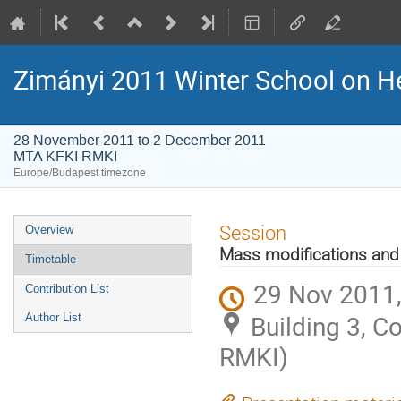
Zimányi 2011 Winter School on H
28 November 2011 to 2 December 2011
MTA KFKI RMKI
Europe/Budapest timezone
Event
Session
Overview
menu
Mass modifications and
Timetable
29 Nov 2011,
Contribution List
Building 3, 
Author List
RMKI)