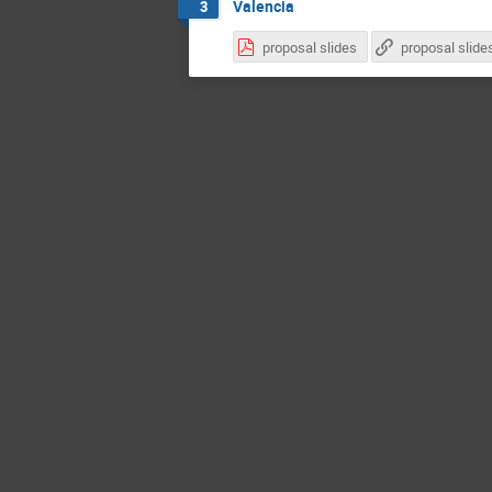
Valencia
3
proposal slides
proposal slide