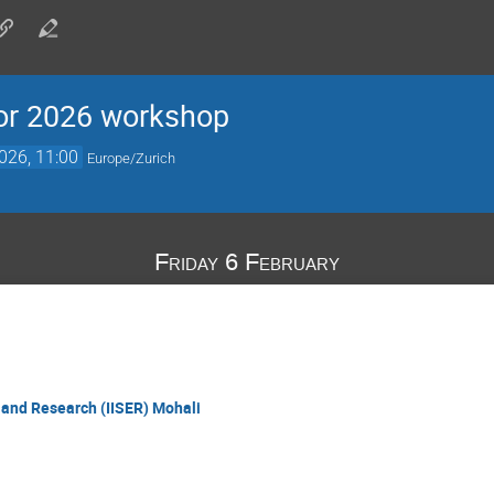
for 2026 workshop
026, 11:00
Europe/Zurich
Friday 6 February
n and Research (IISER) Mohali