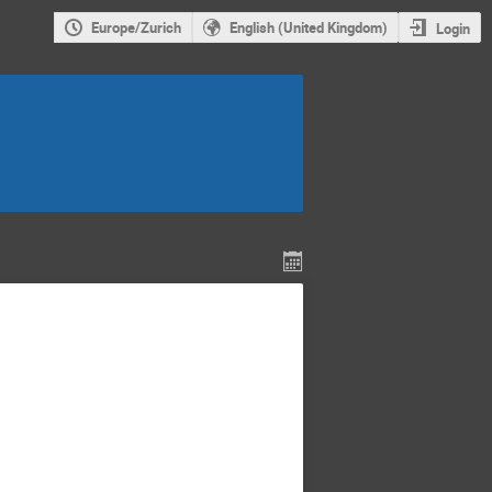
Europe/Zurich
English (United Kingdom)
Login