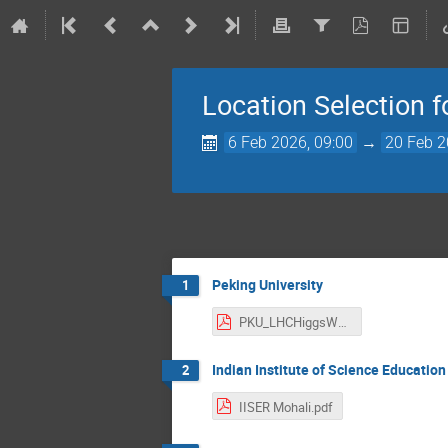
Location Selection 
6 Feb 2026, 09:00
→
20 Feb 2
Peking University
1
PKU_LHCHiggsWG2026_Proposal.pdf
Indian Institute of Science Educatio
2
IISER Mohali.pdf