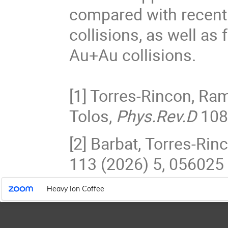
compared with recent
collisions, as well as
Au+Au collisions.
[1] Torres-Rincon, Ra
Tolos,
Phys.Rev.D
108
[2] Barbat, Torres-Ri
113 (2026) 5, 056025
Heavy Ion Coffee