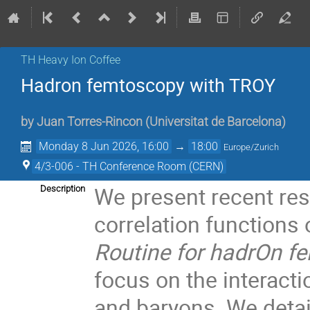
TH Heavy Ion Coffee
Hadron femtoscopy with TROY
by
Juan Torres-Rincon
(
Universitat de Barcelona
)
Monday 8 Jun 2026, 16:00
→
18:00
Europe/Zurich
4/3-006 - TH Conference Room (CERN)
We present recent re
Description
correlation functions
Routine for hadrOn 
focus on the interact
and baryons. We detail