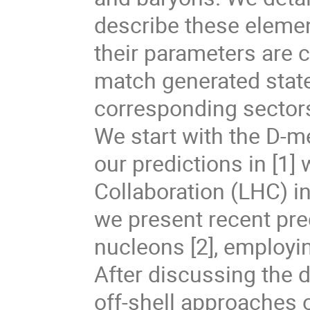
describe these elemen
their parameters are c
match generated stat
corresponding sector
We start with the D-
our predictions in [1]
Collaboration (LHC) in 
we present recent pre
nucleons [2], employi
After discussing the 
off-shell approaches o