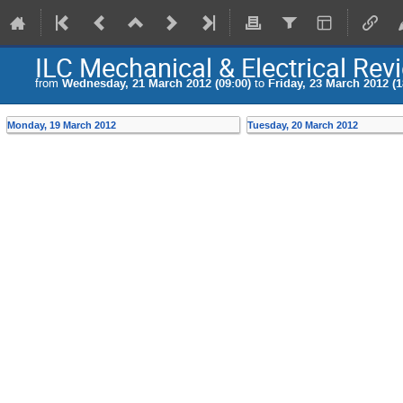
ILC Mechanical & Electrical Re
from
Wednesday, 21 March 2012 (09:00)
to
Friday, 23 March 2012 (1
Monday, 19 March 2012
Tuesday, 20 March 2012