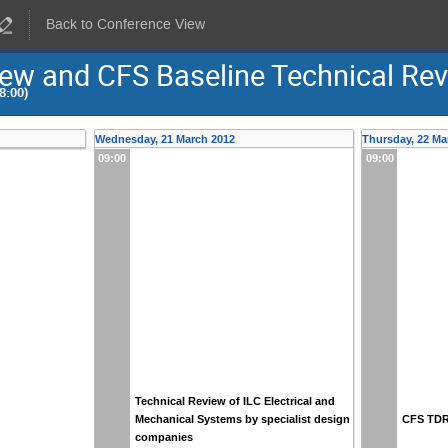
Back to Conference View
view and CFS Baseline Technical Re
8:00)
Wednesday, 21 March 2012
Thursday, 22 Ma
09:00
09:00
Technical Review of ILC Electrical and
Mechanical Systems by specialist design
CFS TDR 
companies