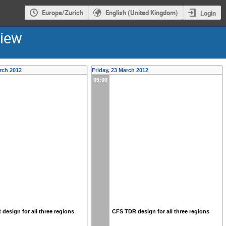
Europe/Zurich
English (United Kingdom)
Login
view
rch 2012
Friday, 23 March 2012
09:00
design for all three regions
CFS TDR design for all three regions