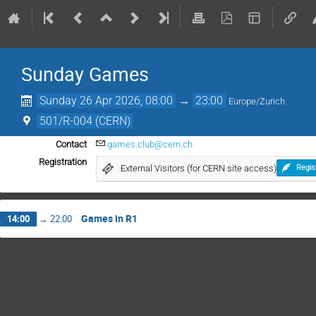
Sunday Games
Sunday 26 Apr 2026, 08:00
→
23:00
Europe/Zurich
501/R-004 (CERN)
Contact
games.club@cern.ch
Registration
External Visitors (for CERN site access)
Regis
Games in R1
14:00
→
22:00