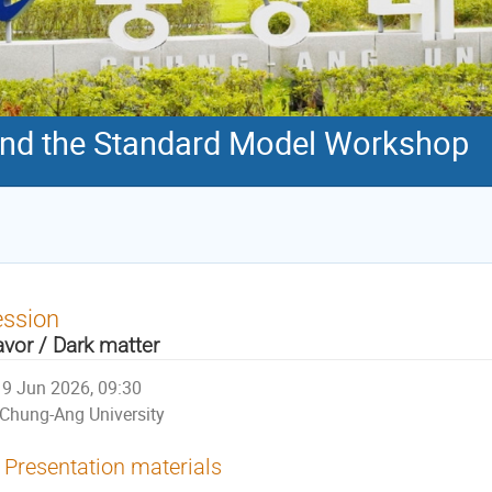
nd the Standard Model Workshop
ession
avor / Dark matter
9 Jun 2026, 09:30
Chung-Ang University
Presentation materials