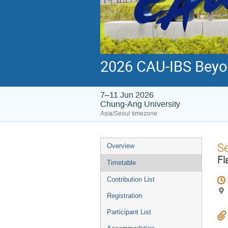
2026 CAU-IBS Beyo
7–11 Jun 2026
Chung-Ang University
Asia/Seoul timezone
Event
S
Overview
menu
Fl
Timetable
Contribution List
Registration
Participant List