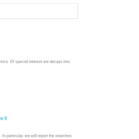
sics. Of special interest are decays into
e II
. In particular, we will report the searches