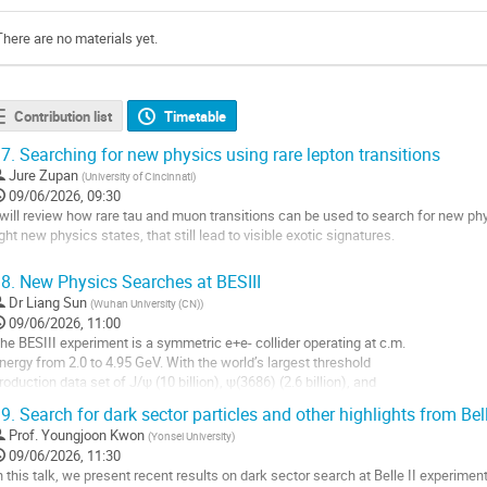
There are no materials yet.
Contribution list
Timetable
7.
Searching for new physics using rare lepton transitions
Jure Zupan
(
University of Cincinnati
)
09/06/2026, 09:30
 will review how rare tau and muon transitions can be used to search for new phy
ight new physics states, that still lead to visible exotic signatures.
o
8.
New Physics Searches at BESIII
o
Dr
Liang Sun
(
Wuhan University (CN)
)
ontribution
09/06/2026, 11:00
age
he BESIII experiment is a symmetric e+e- collider operating at c.m.
nergy from 2.0 to 4.95 GeV. With the world’s largest threshold
roduction data set of J/ψ (10 billion), ψ(3686) (2.6 billion), and
illions of D(s) meson pairs, we are able to search for various BSM
9.
Search for dark sector particles and other highlights from Bell
articles (dark sector, Z', X(17), etc) produced in e+e- annihilation
Prof.
Youngjoon Kwon
(
Yonsei University
)
nd meson decay processes, as well as searching for...
09/06/2026, 11:30
o
n this talk, we present recent results on dark sector search at Belle II experiment