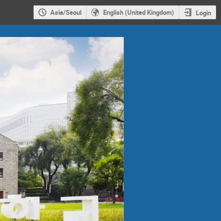
Asia/Seoul
English (United Kingdom)
Login