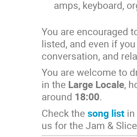
amps, keyboard, o
You are encouraged to 
listed, and even if you
conversation, and rela
You are welcome to dr
in the
Large Locale
, 
around
18:00
.
Check the
song list
in
us for the Jam & Slice