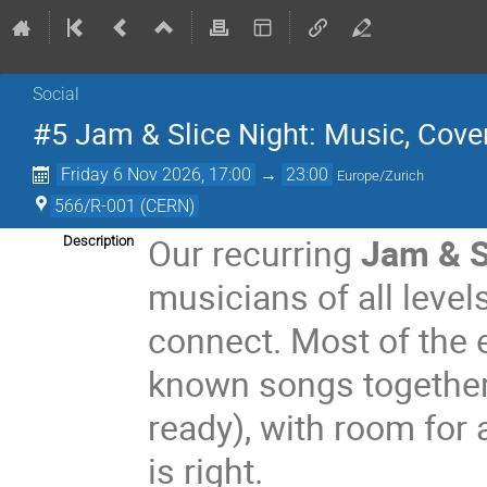
Social
#5 Jam & Slice Night: Music, Cover
Friday 6 Nov 2026, 17:00
→
23:00
Europe/Zurich
566/R-001 (CERN)
Our recurring
Jam & S
Description
musicians of all level
connect. Most of the e
known songs together
ready), with room for
is right.