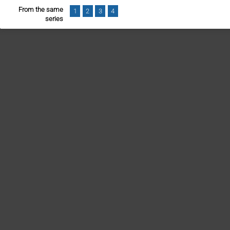
From the same
1
2
3
4
series