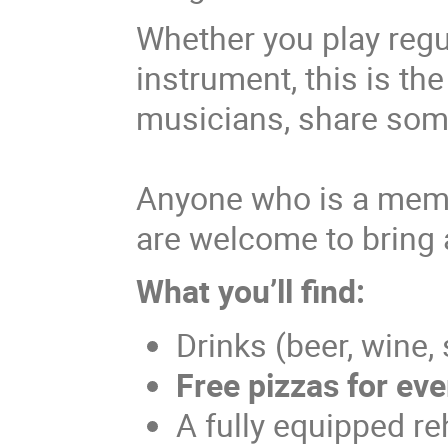
Whether you play regul
instrument, this is th
musicians, share som
Anyone who is a memb
are welcome to bring 
What you’ll find:
Drinks (beer, wine,
Free pizzas for ev
A fully equipped re