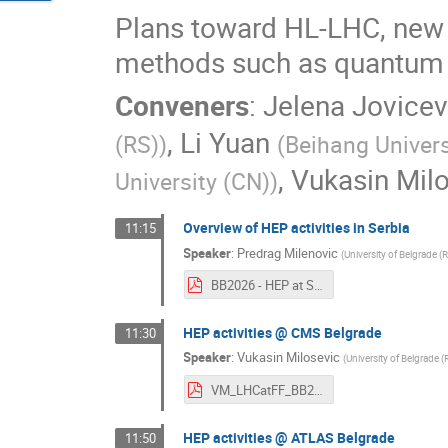
Plans toward HL-LHC, new 
methods such as quantum 
Conveners
:
Jelena Jovicev
,
Li Yuan
(RS)
)
(
Beihang Univers
,
Vukasin Mil
University (CN)
)
Overview of HEP activities in Serbia
11:15
Speaker
:
Predrag Milenovic
(
University of Belgrade (
BB2026 - HEP at Serbia.pdf
HEP activities @ CMS Belgrade
11:30
Speaker
:
Vukasin Milosevic
(
University of Belgrade (
VM_LHCatFF_BB2026_v1.pdf
HEP activities @ ATLAS Belgrade
11:50