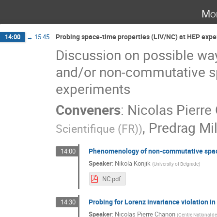
Mo
Probing space-time properties (LIV/NC) at HEP expe
14:00
→
15:45
Discussion on possible way
and/or non-commutative sp
experiments
Conveners
:
Nicolas Pierre
,
Predrag Mi
Scientifique (FR)
)
Phenomenology of non-commutative spa
14:00
Speaker
:
Nikola Konjik
(
University of Belgrade
)
NC.pdf
Probing for Lorenz invariance violation 
14:30
Speaker
:
Nicolas Pierre Chanon
(
Centre National de