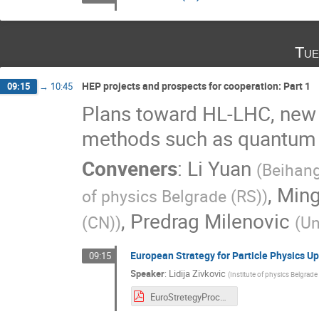
Tue
HEP projects and prospects for cooperation: Part 1
09:15
→
10:45
Plans toward HL-LHC, new 
methods such as quantum 
Conveners
:
Li Yuan
(
Beihang
,
Ming
of physics Belgrade (RS)
)
,
Predrag Milenovic
(CN)
)
(
Un
European Strategy for Particle Physics Up
09:15
Speaker
:
Lidija Zivkovic
(
Institute of physics Belgrade
EuroStretegyProcess.pdf