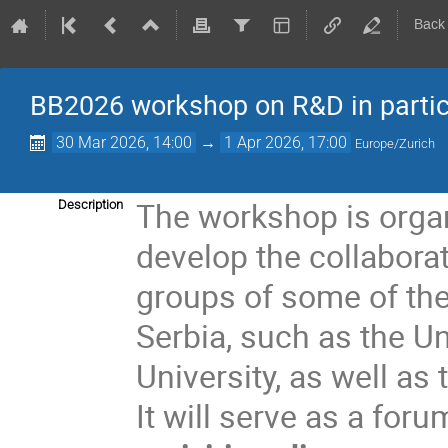
Back
BB2026 workshop on R&D in partic
30 Mar 2026, 14:00
→
1 Apr 2026, 17:00
Europe/Zurich
The workshop is organ
Description
develop the collabora
groups of some of the
Serbia, such as the U
University, as well as
It will serve as a foru