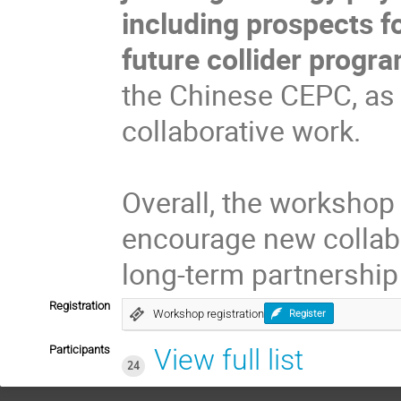
including prospects f
future collider prog
the Chinese CEPC, as 
collaborative work.
Overall, the workshop
encourage new collabor
long-term partnership 
Registration
Workshop registration
Register
Participants
View full list
24