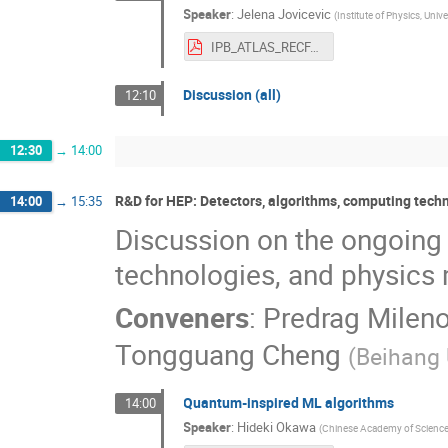
Speaker
:
Jelena Jovicevic
(
Institute of Physics, Unive
IPB_ATLAS_RECFA_2024.pdf
Discussion (all)
12:10
12:30
→
14:00
R&D for HEP: Detectors, algorithms, computing tec
14:00
→
15:35
Discussion on the ongoing
technologies, and physic
Conveners
:
Predrag Mileno
Tongguang Cheng
(
Beihang 
Quantum-inspired ML algorithms
14:00
Speaker
:
Hideki Okawa
(
Chinese Academy of Science