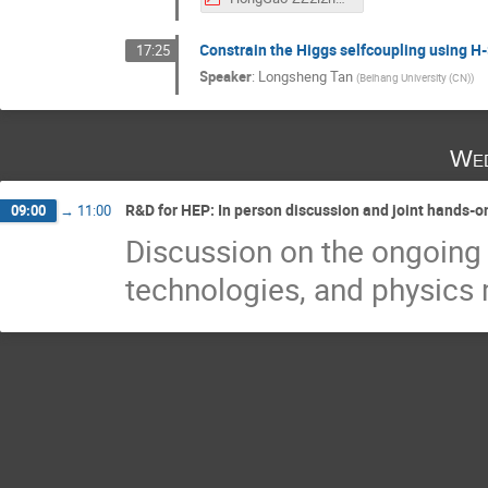
Constrain the Higgs selfcoupling using H-
17:25
Speaker
:
Longsheng Tan
(
Beihang University (CN)
)
Wed
R&D for HEP: In person discussion and joint hands-o
09:00
→
11:00
Discussion on the ongoing
technologies, and physic