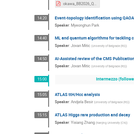
okawa_BB2026_QIML_20260331.pdf
Event-topology identification using QAOA
14:20
Speaker
:
Myeonghun Park
ML and quantum algorithms for tackling c
14:40
Speaker
:
Jovan Mitic
(
University of Belgrade (RS)
)
AI-Assisted review of the CMS Publicatio
14:50
Speaker
:
Jovan Mitic
(
University of Belgrade (RS)
)
Intermezzo (followe
15:00
ATLAS ttH/Hcc analysis
15:05
Speaker
:
Andjela Besir
(
University of Belgrade (RS)
)
ATLAS Higgs rare production and decay
15:15
Speaker
:
Yixiang Zhang
(
Nanjing University (CN)
)