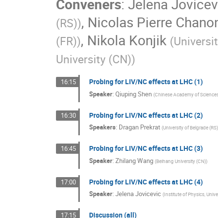
Conveners
:
Jelena Jovicev
,
Nicolas Pierre Chano
(RS)
)
,
Nikola Konjik
(FR)
)
(
Universi
University (CN)
)
Probing for LIV/NC effects at LHC (1)
16:15
Speaker
:
Qiuping Shen
(
Chinese Academy of Science
Probing for LIV/NC effects at LHC (2)
16:30
Speakers
:
Dragan Prekrat
(
University of Belgrade (RS
Probing for LIV/NC effects at LHC (3)
16:45
Speaker
:
Zhilang Wang
(
Beihang University (CN)
)
Probing for LIV/NC effects at LHC (4)
17:00
Speaker
:
Jelena Jovicevic
(
Institute of Physics, Unive
Discussion (all)
17:15