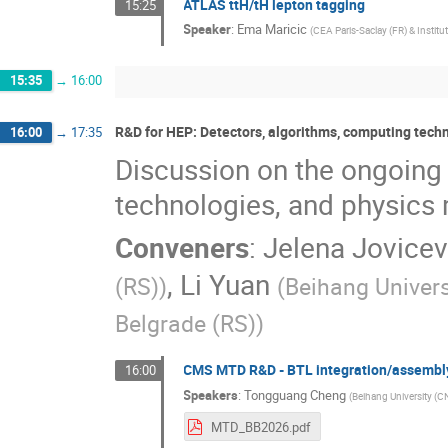
ATLAS ttH/tH lepton tagging
15:25
Speaker
:
Ema Maricic
(
CEA Paris-Saclay (FR) & Institu
15:35
→
16:00
R&D for HEP: Detectors, algorithms, computing tec
16:00
→
17:35
Discussion on the ongoing
technologies, and physic
Conveners
:
Jelena Jovicev
,
Li Yuan
(RS)
)
(
Beihang Univers
Belgrade (RS)
)
CMS MTD R&D - BTL integration/assembly
16:00
Speakers
:
Tongguang Cheng
(
Beihang University (C
MTD_BB2026.pdf