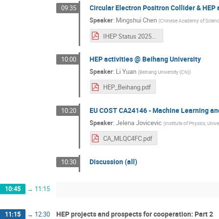
Circular Electron Positron Collider & HEP 
09:35
Speaker
:
Mingshui Chen
(
Chinese Academy of Scienc
IHEP Status 202509 v2.pdf
HEP activities @ Beihang University
10:00
Speaker
:
Li Yuan
(
Beihang University (CN)
)
HEP_Beihang.pdf
EU COST CA24146 - Machine Learning an
10:20
Speaker
:
Jelena Jovicevic
(
Institute of Physics, Unive
CA_MLQC4FC.pdf
Discussion (all)
10:30
10:45
→
11:15
HEP projects and prospects for cooperation: Part 2
11:15
→
12:30