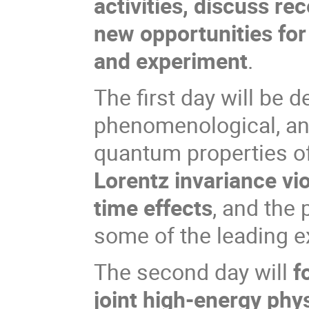
activities, discuss re
new opportunities fo
and experiment
.
The first day will be d
phenomenological, an
quantum properties of
Lorentz invariance v
time effects
, and the 
some of the leading exp
The second day will
f
joint high-energy phy