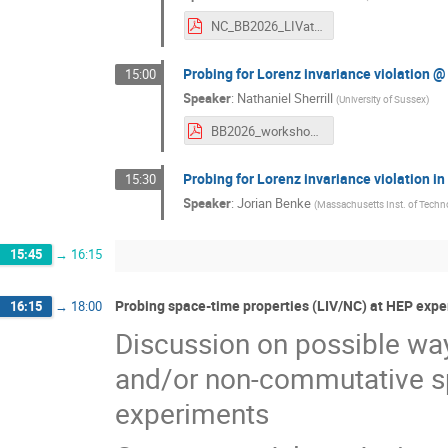
NC_BB2026_LIVatColliders.pdf
Probing for Lorenz invariance violation 
15:00
Speaker
:
Nathaniel Sherrill
(
University of Sussex
)
BB2026_workshop.pdf
Probing for Lorenz invariance violation i
15:30
Speaker
:
Jorian Benke
(
Massachusetts Inst. of Techn
15:45
→
16:15
Probing space-time properties (LIV/NC) at HEP expe
16:15
→
18:00
Discussion on possible way
and/or non-commutative sp
experiments