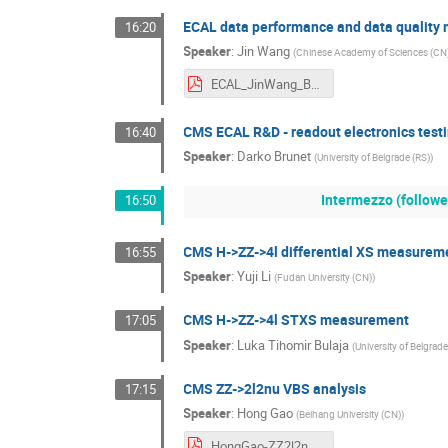
ECAL data performance and data quality 
16:20
Speaker
:
Jin Wang
(
Chinese Academy of Sciences (CN
ECAL_JinWang_BB2026.pdf
CMS ECAL R&D - readout electronics test
16:40
Speaker
:
Darko Brunet
(
University of Belgrade (RS)
)
Intermezzo (followe
16:50
CMS H->ZZ->4l differential XS measureme
16:55
Speaker
:
Yuji Li
(
Fudan University (CN)
)
CMS H->ZZ->4l STXS measurement
17:05
Speaker
:
Luka Tihomir Bulaja
(
University of Belgrade
CMS ZZ->2l2nu VBS analysis
17:15
Speaker
:
Hong Gao
(
Beihang University (CN)
)
HongGao-ZZ2l2nu-VBS-BB2026.pdf