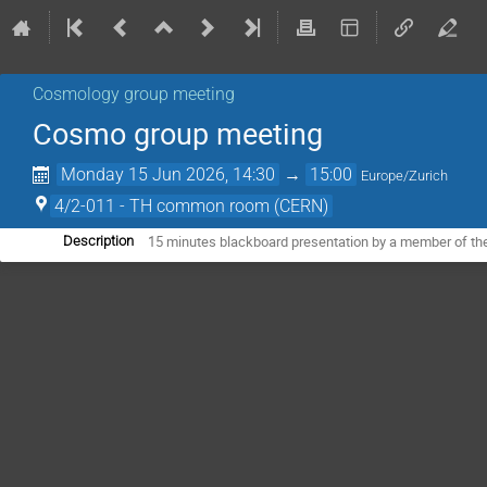
Cosmology group meeting
Cosmo group meeting
Monday 15 Jun 2026, 14:30
→
15:00
Europe/Zurich
4/2-011 - TH common room (CERN)
15 minutes blackboard presentation by a member of th
Description