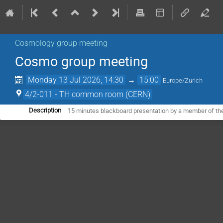
Cosmology group meeting
Cosmo group meeting
Monday 13 Jul 2026, 14:30
→
15:00
Europe/Zurich
4/2-011 - TH common room (CERN)
15 minutes blackboard presentation by a member of th
Description