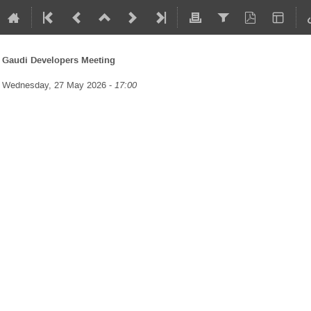
Gaudi Developers Meeting
Wednesday, 27 May 2026 -
17:00