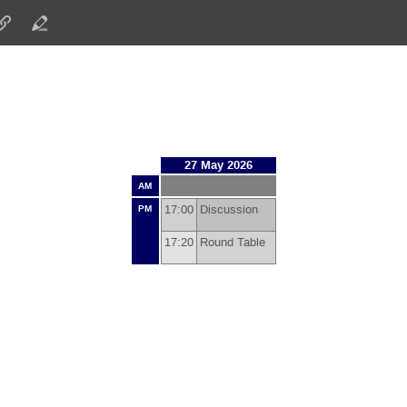
27 May 2026
AM
17:00
Discussion
PM
17:20
Round Table