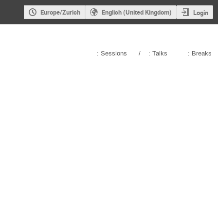
Europe/Zurich
English (United Kingdom)
Login
: Sessions
/
: Talks
: Breaks