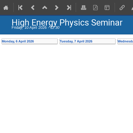
High Energy Physics Seminar
Friday, 10 April 2026 -
11:30
Monday, 6 April 2026
Tuesday, 7 April 2026
Wednesday