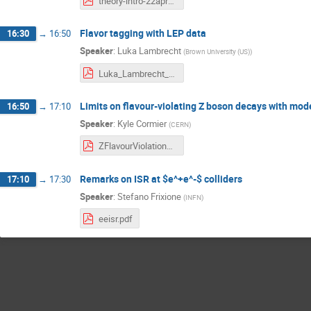
theory-intro-22apr2026.pdf
Flavor tagging with LEP data
16:30
→
16:50
Speaker
:
Luka Lambrecht
(
Brown University (US)
)
Luka_Lambrecht_Aleph_20260422.pdf
Limits on flavour-violating Z boson decays with mode
16:50
→
17:10
Speaker
:
Kyle Cormier
(
CERN
)
ZFlavourViolation_FCC_meeting_22.04.2026.pdf
Remarks on ISR at $e^+e^-$ colliders
17:10
→
17:30
Speaker
:
Stefano Frixione
(
INFN
)
eeisr.pdf