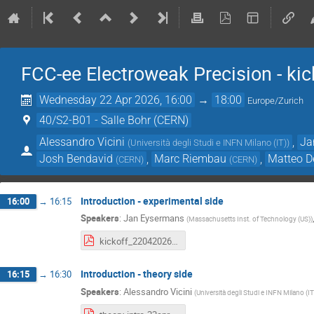
FCC-ee Electroweak Precision - kic
Wednesday 22 Apr 2026, 16:00
→
18:00
Europe/Zurich
40/S2-B01 - Salle Bohr (CERN)
Alessandro Vicini
,
Ja
(
Università degli Studi e INFN Milano (IT)
)
Josh Bendavid
,
Marc Riembau
,
Matteo D
(
CERN
)
(
CERN
)
Introduction - experimental side
16:00
→
16:15
Speakers
:
Jan Eysermans
(
Massachusetts Inst. of Technology (US)
)
kickoff_22042026.pdf
Introduction - theory side
16:15
→
16:30
Speakers
:
Alessandro Vicini
(
Università degli Studi e INFN Milano (IT