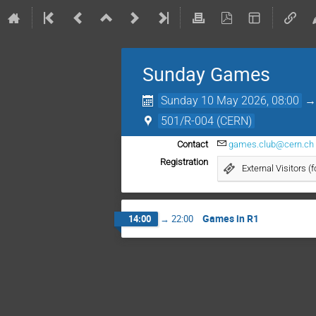
Sunday Games
Sunday 10 May 2026, 08:00
501/R-004 (CERN)
Contact
games.club@cern.ch
Registration
External Visitors (
Games in R1
14:00
→
22:00