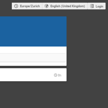
Europe/Zurich
English (United Kingdom)
Login
8h