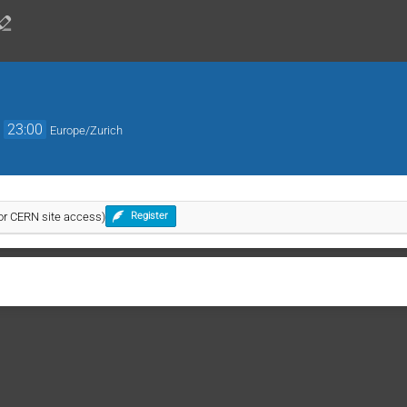
→
23:00
Europe/Zurich
for CERN site access)
Register