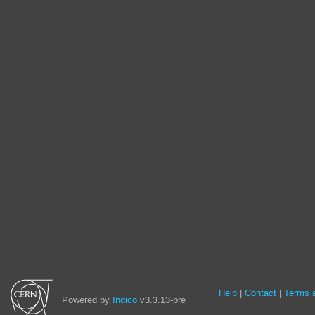
Site
Help
Contact
Terms a
Powered by
Indico
v3.3.13-pre