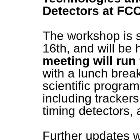
Detectors at FC
The workshop is 
16th, and will be 
meeting will run
with a lunch brea
scientific program 
including trackers,
timing detectors
Further updates w