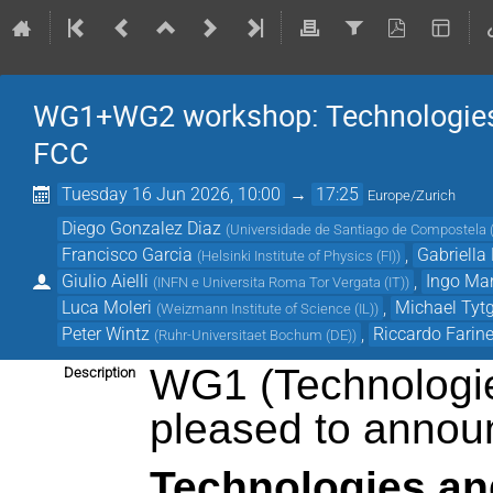
WG1+WG2 workshop: Technologies 
FCC
Tuesday 16 Jun 2026, 10:00
→
17:25
Europe/Zurich
Diego Gonzalez Diaz
(
Universidade de Santiago de Compostela 
Francisco Garcia
,
Gabriella
(
Helsinki Institute of Physics (FI)
)
Giulio Aielli
,
Ingo Mar
(
INFN e Universita Roma Tor Vergata (IT)
)
Luca Moleri
,
Michael Tyt
(
Weizmann Institute of Science (IL)
)
Peter Wintz
,
Riccardo Farinel
(
Ruhr-Universitaet Bochum (DE)
)
WG1 (Technologie
Description
pleased to announ
Technologies an