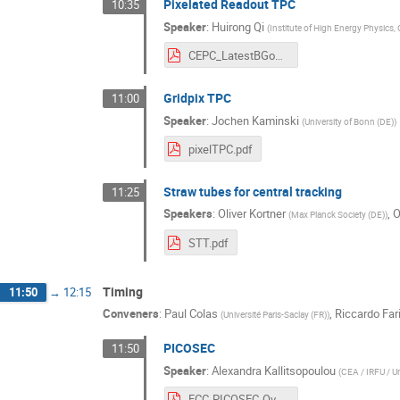
Pixelated Readout TPC
10:35
Speaker
:
Huirong Qi
(
Institute of High Energy Physics,
CEPC_LatestBGonTPC_ForFCC_shexin_final.pdf
Gridpix TPC
11:00
Speaker
:
Jochen Kaminski
(
University of Bonn (DE)
)
pixelTPC.pdf
Straw tubes for central tracking
11:25
Speakers
:
Oliver Kortner
,
O
(
Max Planck Society (DE)
)
STT.pdf
Timing
11:50
→
12:15
Conveners
:
Paul Colas
,
Riccardo Fari
(
Université Paris-Saclay (FR)
)
PICOSEC
11:50
Speaker
:
Alexandra Kallitsopoulou
(
CEA / IRFU / Un
FCC-PICOSEC-Overview-Kallitsopoulou.pdf