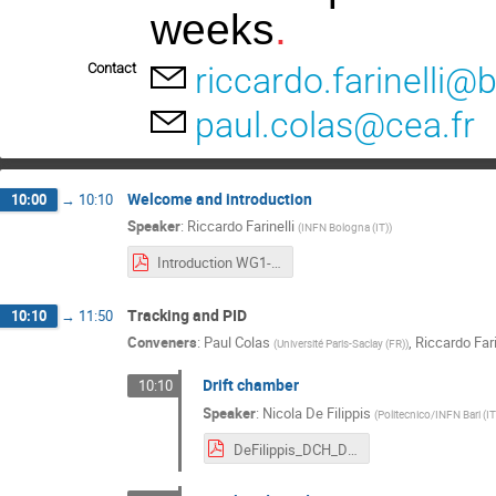
weeks
.
Contact
riccardo.farinelli@b
paul.colas@cea.fr
Welcome and introduction
10:00
→
10:10
Speaker
:
Riccardo Farinelli
(
INFN Bologna (IT)
)
Introduction WG1-WG2 FCC WS.pdf
Tracking and PID
10:10
→
11:50
Conveners
:
Paul Colas
,
Riccardo Fari
(
Université Paris-Saclay (FR)
)
Drift chamber
10:10
Speaker
:
Nicola De Filippis
(
Politecnico/INFN Bari (IT
DeFilippis_DCH_DeFilippis_WG1_WG2_FCCee.pdf