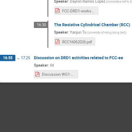
Speaker
:
Dayron Ramos Lopez
(
Universita e INFN, Ba
FCC-DRD1-workshop-v1.pdf
The Resistive Cylindrical Chamber (RCC)
16:30
Speaker
:
Yanjun Tu
(
University of Hong Kong (HK)
)
RCC16062026.pdf
Discussion on DRD1 activities related to FCC-ee
16:55
→
17:25
Speaker
:
All
Discussion WG1-WG2 FCC WS (4).pdf