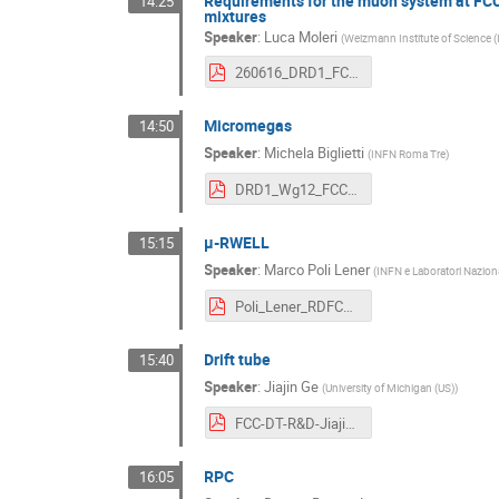
Requirements for the muon system at FC
14:25
mixtures
Speaker
:
Luca Moleri
(
Weizmann Institute of Science (
260616_DRD1_FCC-ee_workshop_muons_TGC.pdf
Micromegas
14:50
Speaker
:
Michela Biglietti
(
INFN Roma Tre
)
DRD1_Wg12_FCC_MM.pdf
µ-RWELL
15:15
Speaker
:
Marco Poli Lener
(
INFN e Laboratori Nazional
Poli_Lener_RDFCC_16_06_26.pdf
Drift tube
15:40
Speaker
:
Jiajin Ge
(
University of Michigan (US)
)
FCC-DT-R&D-Jiajin.pdf
RPC
16:05