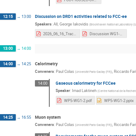
Discussion on DRD1 activities related to FCC-ee
12:15
→
13:00
Speakers
:
All
,
George Iakovidis
(
Brookhaven National Laboratory (U
2026_06_16_TrackingPID_DRD1_Cairo_Iakovidis.pdf
Discussion WG1-WG2 FCC WS.pdf
13:00
→
14:00
Calorimetry
14:00
→
14:25
Conveners
:
Paul Colas
,
Riccardo Fari
(
Université Paris-Saclay (FR)
)
Gaseous calorimetry for FCCee
14:00
Speaker
:
Imad Laktineh
(
Centre National de la Recher
WP5-WG1-2.pdf
WP5-WG1-2.pptx
Muon system
14:25
→
16:55
Conveners
:
Paul Colas
,
Riccardo Fari
(
Université Paris-Saclay (FR)
)