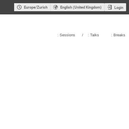
Europe/Zurich
English (United Kingdom)
Login
: Sessions
/
: Talks
: Breaks