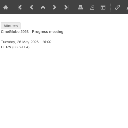
Minutes
CineGlobe 2026 - Progress meeting
Tuesday, 26 May 2026 -
16:00
CERN
(33/S-004)