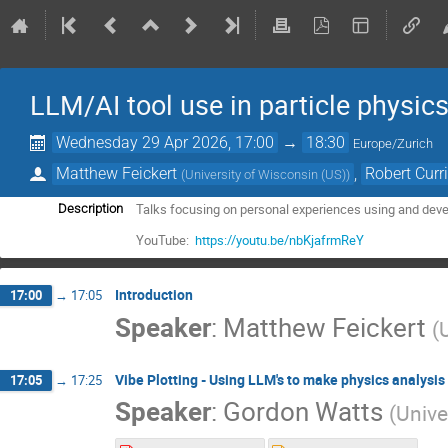
LLM/AI tool use in particle physic
Wednesday 29 Apr 2026, 17:00
→
18:30
Europe/Zurich
Matthew Feickert
,
Robert Curr
(
University of Wisconsin (US)
)
Talks focusing on personal experiences using and develo
Description
YouTube:
https://youtu.be/nbKjafrmReY
Introduction
17:00
→
17:05
Speaker
:
Matthew Feickert
(
Vibe Plotting - Using LLM's to make physics analysis
17:05
→
17:25
Speaker
:
Gordon Watts
(
Unive