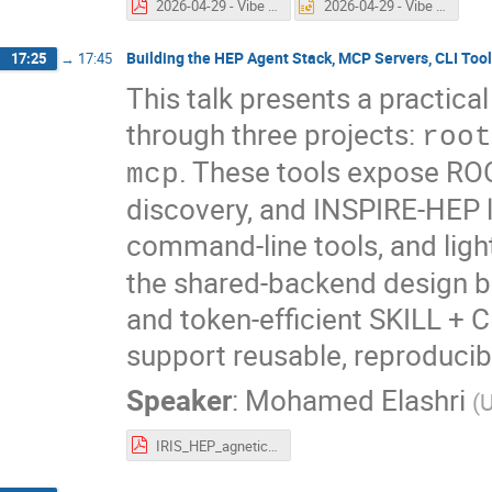
2026-04-29 - Vibe Plotting.pdf
2026-04-29 - Vibe Plotting.pptx
Building the HEP Agent Stack, MCP Servers, CLI Tools
17:25
→
17:45
This talk presents a practica
through three projects:
root
. These tools expose RO
mcp
discovery, and INSPIRE-HEP 
command-line tools, and lig
the shared-backend design b
and token-efficient SKILL + 
support reusable, reproducib
Speaker
:
Mohamed Elashri
(
U
IRIS_HEP_agnetic_ai_topical_meeting_melashri.pdf