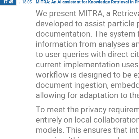
MITRA: An AI assistant for Knowledge Retrieval in P
17:45
→
18:05
We present MITRA, a Retrie
developed to assist particle 
documentation. The system fa
information from analyses a
to user queries with direct ci
current implementation uses
workflow is designed to be e
document ingestion, embeddin
allowing for adaptation to t
To meet the privacy require
entirely on local collaboratio
models. This ensures that in