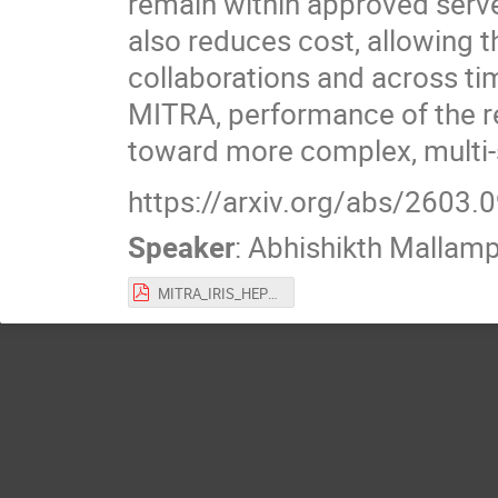
remain within approved serve
also reduces cost, allowing 
collaborations and across ti
MITRA, performance of the re
toward more complex, multi-
https://arxiv.org/abs/2603.
Speaker
:
Abhishikth Mallampa
MITRA_IRIS_HEP_Apr26.pdf