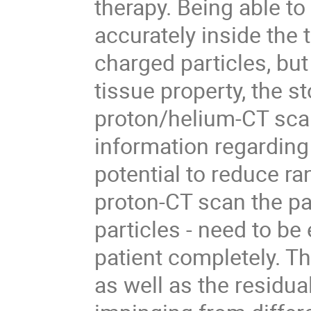
therapy. Being able to
accurately inside the
charged particles, bu
tissue property, the st
proton/helium-CT scan
information regarding
potential to reduce ra
proton-CT scan the par
particles - need to be
patient completely. Th
as well as the residu