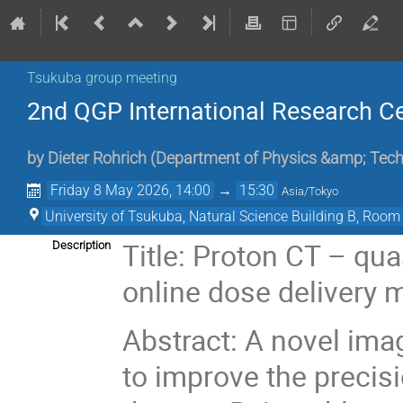
Tsukuba group meeting
2nd QGP International Research C
by
Dieter Rohrich
(
Department of Physics &amp; Techn
Friday 8 May 2026, 14:00
→
15:30
Asia/Tokyo
University of Tsukuba, Natural Science Building B, Room
Title: Proton CT – qua
Description
online dose delivery 
Abstract: A novel ima
to improve the precisi