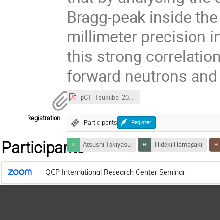
Bragg-peak inside the
millimeter precision 
this strong correlati
forward neutrons an
pCT_Tsukuba_2026.pdf
Registration
Participants
Register
Participants
Atsushi Tokiyasu
Hideki Hamagaki
QGP International Research Center Seminar