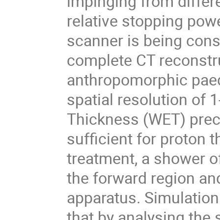
impinging from differ
relative stopping powe
scanner is being cons
complete CT reconstru
anthropomorphic paed
spatial resolution of
Thickness (WET) prec
sufficient for proton 
treatment, a shower of
the forward region an
apparatus. Simulatio
that by analysing the 