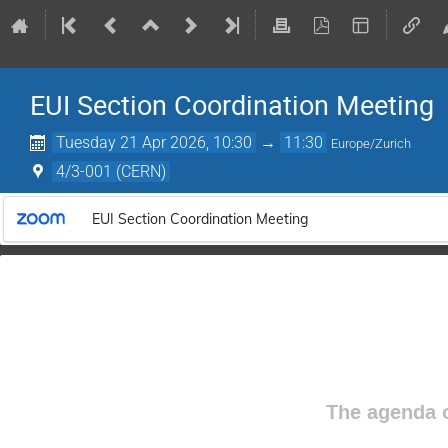
EUI Section Coordination Meeting
Tuesday 21 Apr 2026, 10:30
→
11:30
Europe/Zurich
4/3-001 (CERN)
EUI Section Coordination Meeting
The agenda o