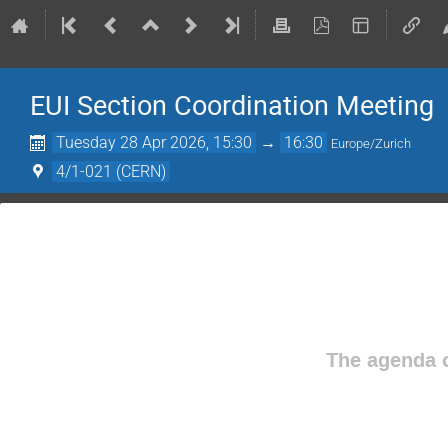
EUI Section Coordination Meeting
Tuesday 28 Apr 2026, 15:30
→
16:30
Europe/Zurich
4/1-021 (CERN)
The agenda o