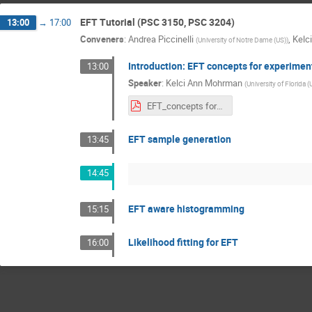
EFT Tutorial (PSC 3150, PSC 3204)
13:00
→
17:00
Conveners
:
Andrea Piccinelli
,
Kelc
(
University of Notre Dame (US)
)
Introduction: EFT concepts for experimen
13:00
Speaker
:
Kelci Ann Mohrman
(
University of Florida (
EFT_concepts for_experimental_analyses_2026.pdf
EFT sample generation
13:45
14:45
EFT aware histogramming
15:15
Likelihood fitting for EFT
16:00