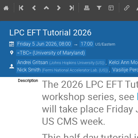
LPC EFT Tutorial 2026
Friday 5 Jun 2026, 08:00
→
17:00
US/Eastern
<TBC> (University of Maryland)
Andrei Gritsan
,
Kelci Ann M
(
Johns Hopkins University (US)
)
Nick Smith
,
Vasilije Per
(
Fermi National Accelerator Lab. (US)
)
The 2026 LPC EFT Tuto
Description
workshop series, see
will take place Friday
US CMS week.
This half-day tutorial 