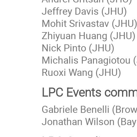
Jeffrey Davis (JHU)
Mohit Srivastav (JHU
Zhiyuan Huang (JHU)
Nick Pinto (JHU)
Michalis Panagiotou 
Ruoxi Wang (JHU)
LPC Events comm
Gabriele Benelli (Brow
Jonathan Wilson (Bayl