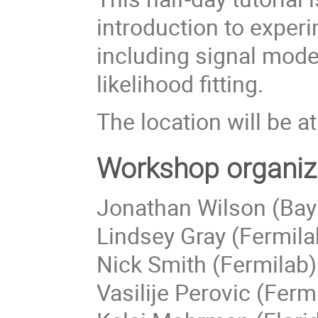
introduction to exper
including signal mod
likelihood fitting.
The location will be 
Workshop organiz
Jonathan Wilson (Bay
Lindsey Gray (Fermila
Nick Smith (Fermilab)
Vasilije Perovic (Ferm