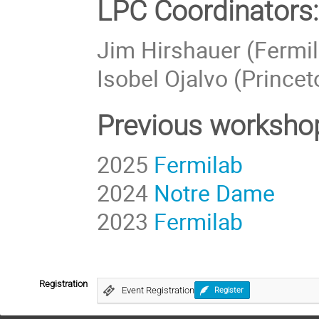
LPC Coordinators:
Jim Hirshauer (Fermi
Isobel Ojalvo (Princet
Previous workshop
2025
Fermilab
2024
Notre Dame
2023
Fermilab
Registration
Event Registration
Register