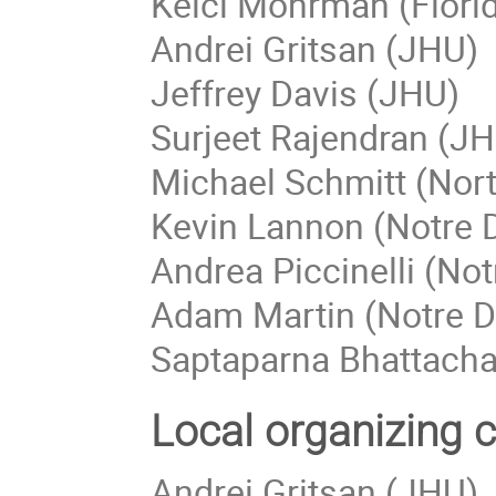
Kelci Mohrman (Flori
Andrei Gritsan (JHU)
Jeffrey Davis (JHU)
Surjeet Rajendran (J
Michael Schmitt (Nor
Kevin Lannon (Notre
Andrea Piccinelli (No
Adam Martin (Notre 
Saptaparna Bhattach
Local organizing 
Andrei Gritsan (JHU)