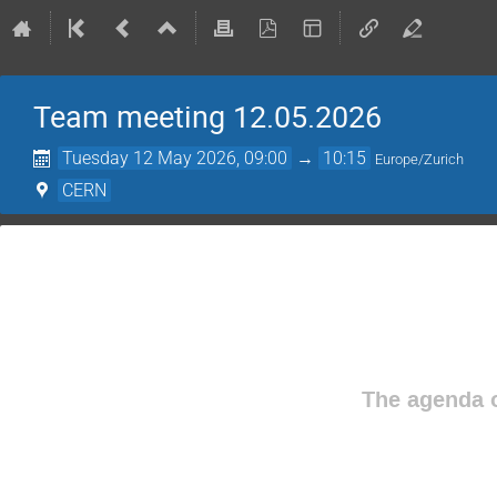
Team meeting 12.05.2026
Tuesday 12 May 2026, 09:00
→
10:15
Europe/Zurich
CERN
The agenda o