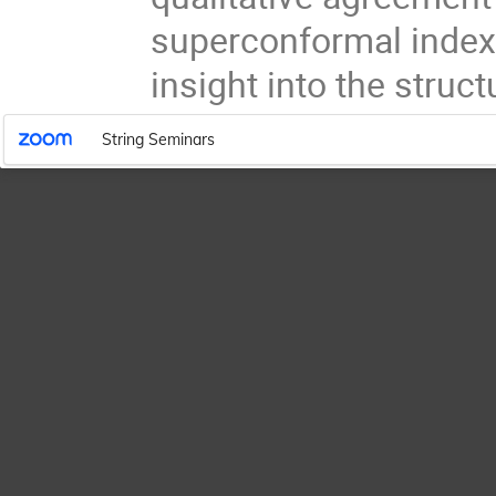
superconformal index
insight into the struc
String Seminars