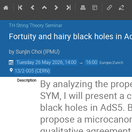
TH String Theory Seminar
Fortuity and hairy black holes in A
by
Sunjin Choi
(
IPMU
)
Tuesday 26 May 2026, 14:00
→
16:00
Europe/Zurich
13/2-005 (CERN)
By analyzing the prope
Description
SYM, I will present a
black holes in AdS5. B
propose a microcanoni
qualitative agreement