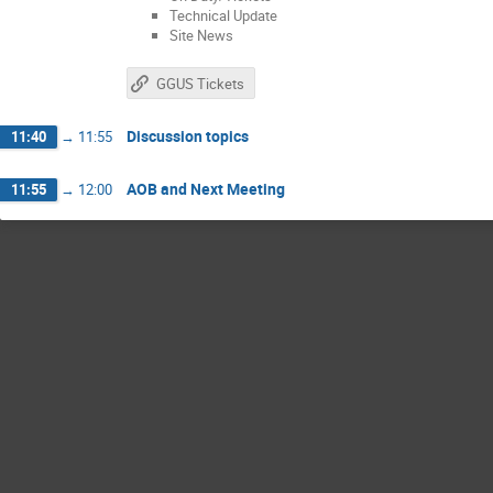
Technical Update
Site News
GGUS Tickets
Discussion topics
11:40
→
11:55
AOB and Next Meeting
11:55
→
12:00