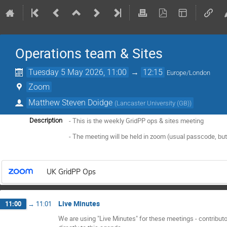
Operations team & Sites
Tuesday 5 May 2026, 11:00
→
12:15
Europe/London
Zoom
Matthew Steven Doidge
(
Lancaster University (GB)
)
- This is the weekly GridPP ops & sites meeting
Description
- The meeting will be held in zoom (usual passcode, but
UK GridPP Ops
Live Minutes
11:00
→
11:01
We are using "Live Minutes" for these meetings - contribut