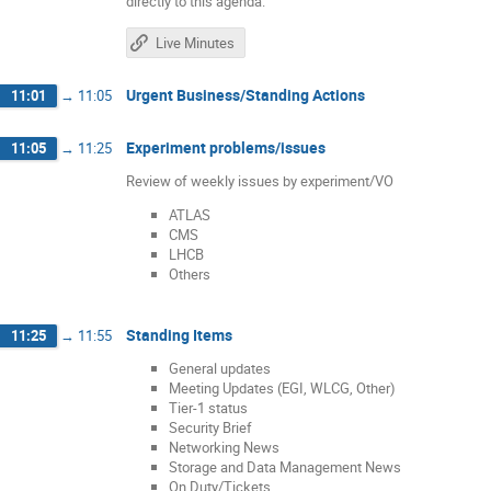
directly to this agenda.
Live Minutes
Urgent Business/Standing Actions
11:01
→
11:05
Experiment problems/issues
11:05
→
11:25
Review of weekly issues by experiment/VO
ATLAS
CMS
LHCB
Others
Standing Items
11:25
→
11:55
General updates
Meeting Updates (EGI, WLCG, Other)
Tier-1 status
Security Brief
Networking News
Storage and Data Management News
On Duty/Tickets