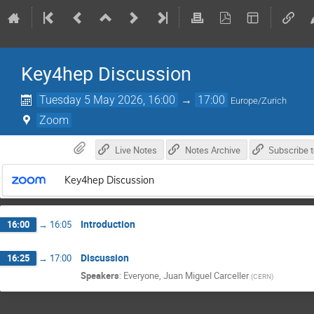
Key4hep Discussion
Tuesday 5 May 2026, 16:00
→
17:00
Europe/Zurich
Zoom
Live Notes
Notes Archive
Key4hep Discussion
Introduction
16:00
→
16:05
Discussion
16:25
→
17:00
Speakers
:
Everyone
,
Juan Miguel Carceller
(
CERN
)