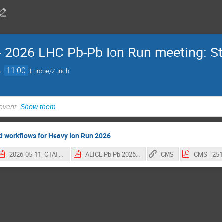
 -- 2026 LHC Pb-Pb Ion Run meeting: 
→
11:00
Europe/Zurich
 event.
Show them
.
d workflows for Heavy Ion Run 2026
2026-05-11_CTAT0_HI.pdf
ALICE Pb-Pb 2026.pdf
CMS