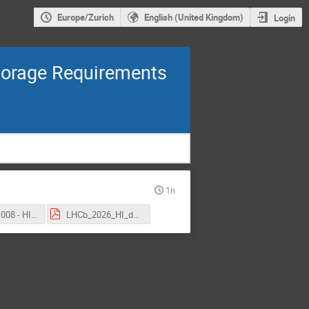
Europe/Zurich
English (United Kingdom)
Login
Storage Requirements
1h
CMS - 251008 - HIN 2025.pdf
LHCb_2026_HI_datataking.pdf