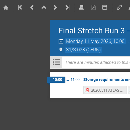
Final Stretch Run 3
Monday 11 May 2026, 10:00
31/S-023 (CERN)
There are minutes attached to this
Storage requirements an
10:00
→
11:00
20260511 ATLAS HI Data 2026.pdf