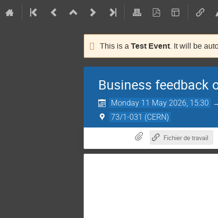
Test Event
This is a
. It will be au
Business feedback o
Monday 11 May 2026, 15:30
73/1-031 (CERN)
Fichier de travail