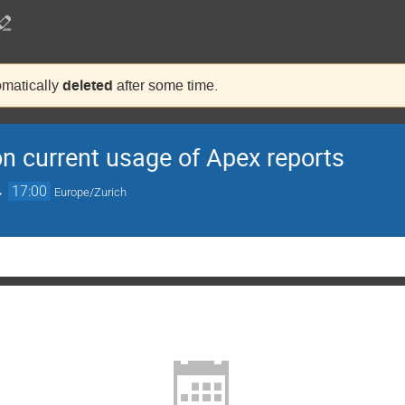
deleted
tomatically
after some time.
n current usage of Apex reports
→
17:00
Europe/Zurich