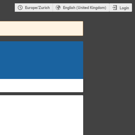
Europe/Zurich
English (United Kingdom)
Login