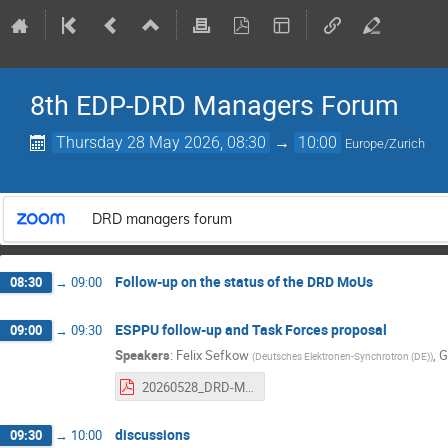
8th EDP-DRD Managers Forum
Thursday 28 May 2026, 08:30
→
10:00
Europe/Zurich
DRD managers forum
Follow‑up on the status of the DRD MoUs
08:30
→
09:00
ESPPU follow‑up and Task Forces proposal
09:00
→
09:30
Speakers
:
Felix Sefkow
,
G
(
Deutsches Elektronen-Synchrotron (DE)
)
20260528_DRD-MF_ESUfollow-up_TF_proposal.pdf
discussions
09:30
→
10:00