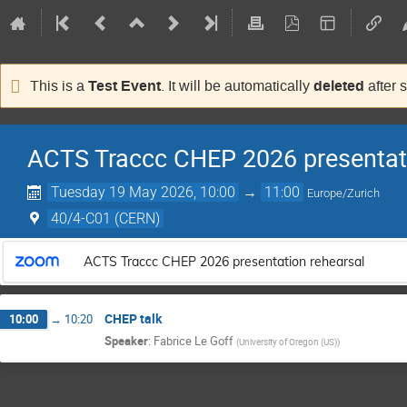
Test Event
deleted
This is a
. It will be automatically
after 
ACTS Traccc CHEP 2026 presentati
Tuesday 19 May 2026, 10:00
→
11:00
Europe/Zurich
40/4-C01 (CERN)
ACTS Traccc CHEP 2026 presentation rehearsal
CHEP talk
10:00
→
10:20
Speaker
:
Fabrice Le Goff
(
University of Oregon (US)
)