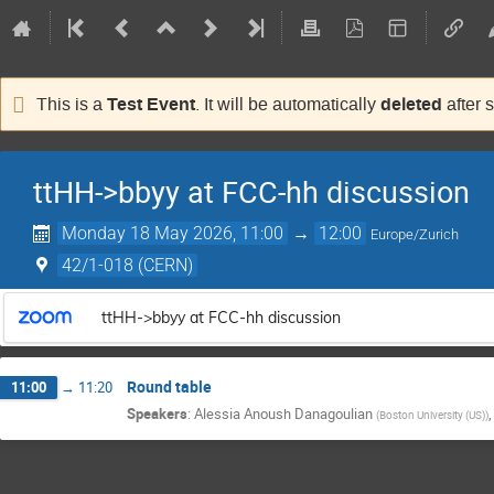
Test Event
deleted
This is a
. It will be automatically
after 
ttHH->bbyy at FCC-hh discussion
Monday 18 May 2026, 11:00
→
12:00
Europe/Zurich
42/1-018 (CERN)
ttHH->bbyy at FCC-hh discussion
Round table
11:00
→
11:20
Speakers
:
Alessia Anoush Danagoulian
(
Boston University (US)
)