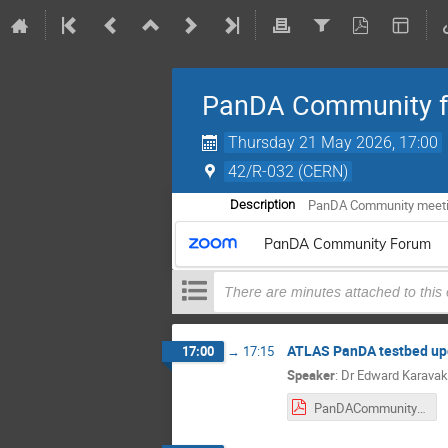
PanDA Community 
Thursday 21 May 2026, 17:00
42/R-032 (CERN)
PanDA Community meet
Description
PanDA Community Forum
There are minutes attached to this
ATLAS PanDA testbed upd
17:00
→
17:15
Speaker
:
Dr
Edward Karavak
PanDACommunityForum-ATLAS PanDA Testbed Report-May26.pdf