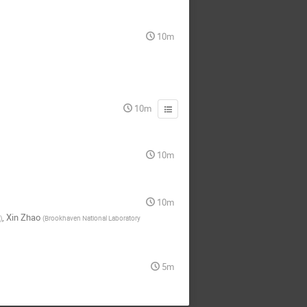
10m
10m
10m
10m
,
Xin Zhao
)
(
Brookhaven National Laboratory
5m