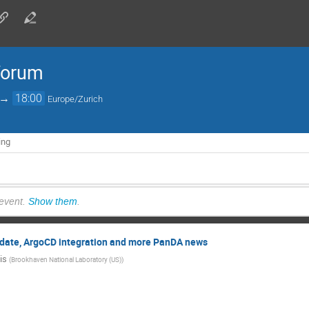
forum
→
18:00
Europe/Zurich
ing
 event.
Show them
.
ate, ArgoCD integration and more PanDA news
is
(
Brookhaven National Laboratory (US)
)