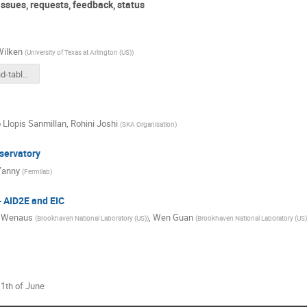
ssues, requests, feedback, status
Wilken
(
University of Texas at Arlington (US)
)
ATLAS round-table report 2026-05-21.pdf
 Llopis Sanmillan
,
Rohini Joshi
(
SKA Organisation
)
servatory
Yanny
(
Fermilab
)
- AID2E and EIC
e Wenaus
,
Wen Guan
(
Brookhaven National Laboratory (US)
)
(
Brookhaven National Laboratory (US)
11th of June