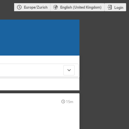
Europe/Zurich
English (United Kingdom)
Login
15m