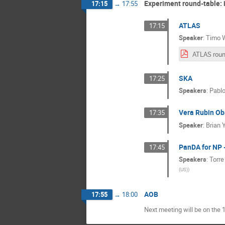
Experiment round-table: i
17:15
→
17:55
ATLAS
17:15
Speaker
:
Timo 
SKA
17:25
Speakers
:
Pablo
Vera Rubin Ob
17:35
Speaker
:
Brian 
PanDA for NP 
17:45
Speakers
:
Torr
(US)
)
AOB
17:55
→
18:00
Next meeting will be on the 