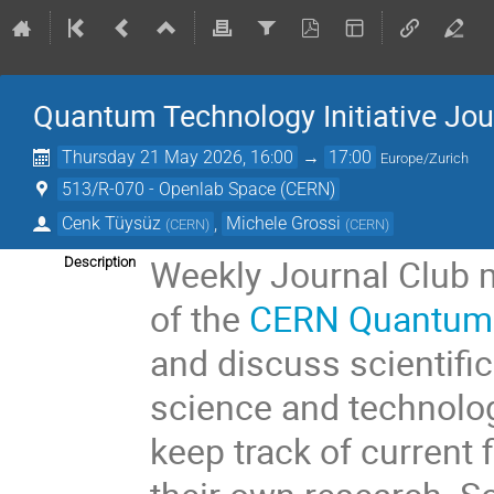
Quantum Technology Initiative Jou
Thursday 21 May 2026, 16:00
→
17:00
Europe/Zurich
513/R-070 - Openlab Space (CERN)
Cenk Tüysüz
,
Michele Grossi
(
CERN
)
(
CERN
)
Weekly Journal Club 
Description
of the
CERN Quantum T
and discuss scientific
science and technolog
keep track of current 