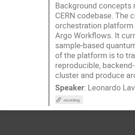
Background concepts n
CERN codebase. The c
orchestration platform 
Argo Workflows. It curr
sample-based quantum d
of the platform is to t
reproducible, backend
cluster and produce arc
Speaker
:
Leonardo La
recording