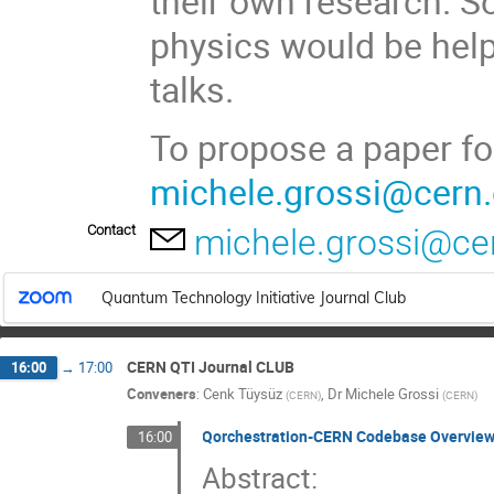
their own research. 
physics would be helpf
talks.
To propose a paper fo
michele.grossi@cern
Contact
michele.grossi@ce
Quantum Technology Initiative Journal Club
CERN QTI Journal CLUB
16:00
→
17:00
Conveners
:
Cenk Tüysüz
,
Dr
Michele Grossi
(
CERN
)
(
CERN
)
Qorchestration-CERN Codebase Overview.
16:00
Abstract: