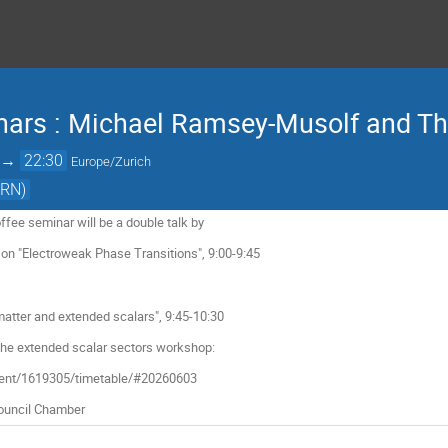
nars : Michael Ramsey-Musolf and 
→
22:30
Europe/Zurich
ERN)
fee seminar will be a double talk by
n "Electroweak Phase Transitions", 9:00-9:45
ter and extended scalars", 9:45-10:30
 the extended scalar sectors workshop:
event/1619305/timetable/#20260603
 Council Chamber