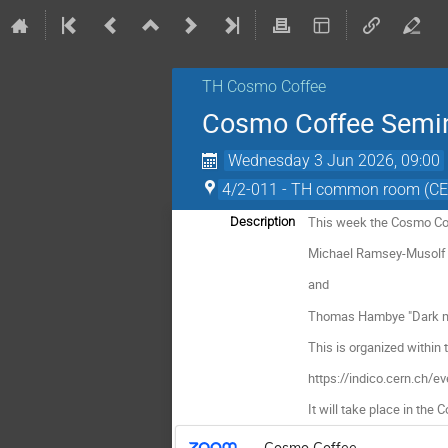
TH Cosmo Coffee
Cosmo Coffee Semi
Wednesday 3 Jun 2026, 09:00
4/2-011 - TH common room (C
This week the Cosmo Cof
Description
Michael Ramsey-Musolf o
and
Thomas Hambye "Dark mat
This is organized within
https://indico.cern.ch/
It will take place in the
Cosmo Coffee