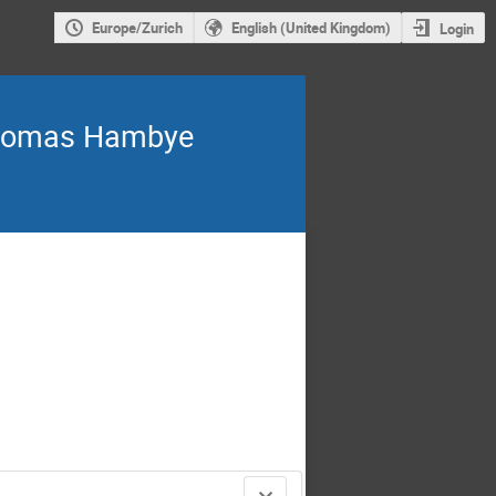
Europe/Zurich
English (United Kingdom)
Login
Thomas Hambye